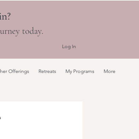
in?
ourney today.
Log In
her Offerings
Retreats
My Programs
More
L