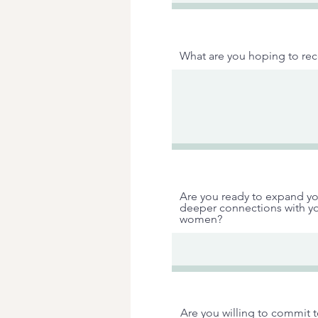
What are you hoping to rece
Are you ready to expand yo
deeper connections with yo
women?
Are you willing to commit 