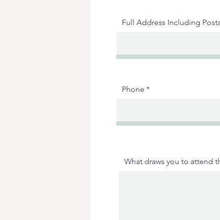
Full Address Including Post
Phone
What draws you to attend th