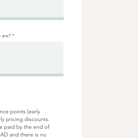
 are?
rice points (early
ly pricing discounts.
be paid by the end of
n CAD and there is no