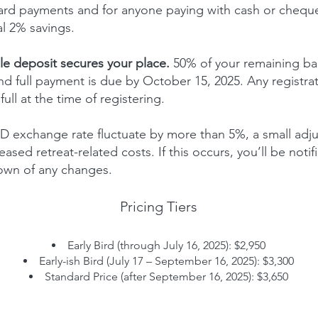
 card payments and for anyone paying with cash or chequ
al 2% savings.
e deposit secures your place.
50% of your remaining ba
d full payment is due by October 15, 2025. Any registra
ull at the time of registering.
 exchange rate fluctuate by more than 5%, a small adj
eased retreat-related costs. If this occurs, you’ll be noti
own of any changes.
Pricing Tiers
Early Bird (through July 16, 2025): $2,950
Early-ish Bird (July 17 – September 16, 2025): $3,300
Standard Price (after September 16, 2025): $3,650