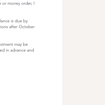
e or money order, I
lance is due by
tions after October
ustment may be
fied in advance and