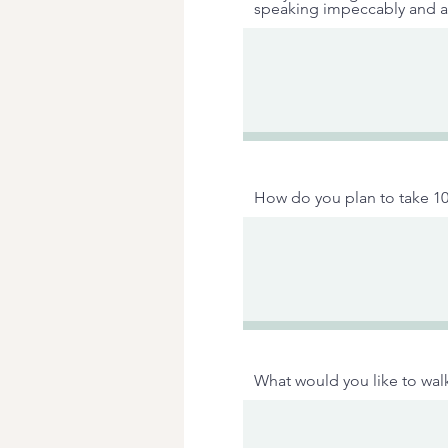
speaking impeccably and a
How do you plan to take 10
What would you like to walk 