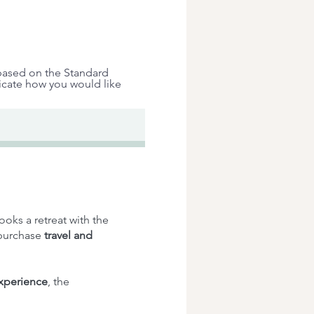
 based on the Standard
dicate how you would like
ooks a retreat with the
 purchase
travel and
experience
, the