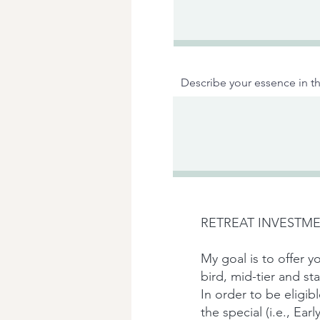
Describe your essence in th
RETREAT INVESTME
My goal is to offer yo
bird, mid-tier and s
In order to be eligib
the special (i.e., Ear