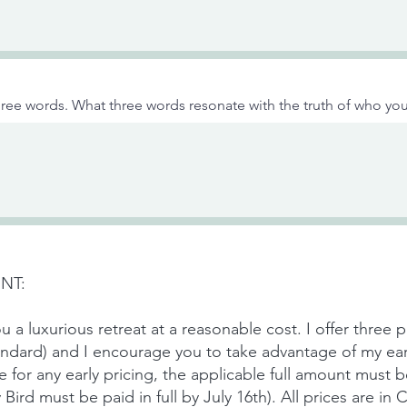
ree words. What three words resonate with the truth of who you
NT:
u a luxurious retreat at a reasonable cost. I offer three p
tandard) and I encourage you to take advantage of my ear
le for any early pricing, the applicable full amount must 
ly Bird must be paid in full by July 16th). All prices are i