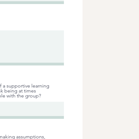
f a supportive learning
sk being at times
le with the group?
g making assumptions,