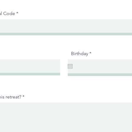
al Code
r
Birthday
*
e
q
u
i
r
e
d
is retreat?