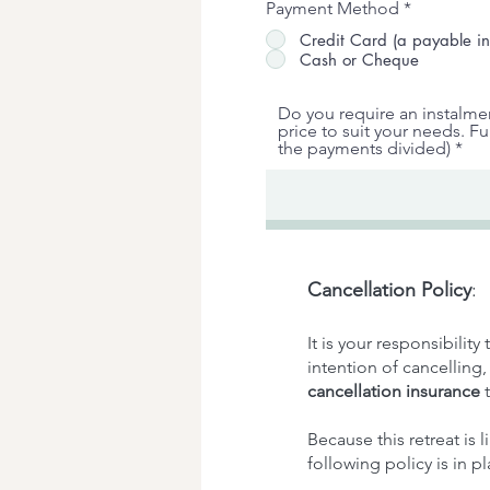
Payment Method
*
Credit Card (a payable in
Cash or Cheque
Do you require an instalme
price to suit your needs. F
the payments divided)
Cancellation Policy
:
It is your responsibilit
intention of cancelling
cancellation insurance
t
Because this retreat is l
following policy is in pl