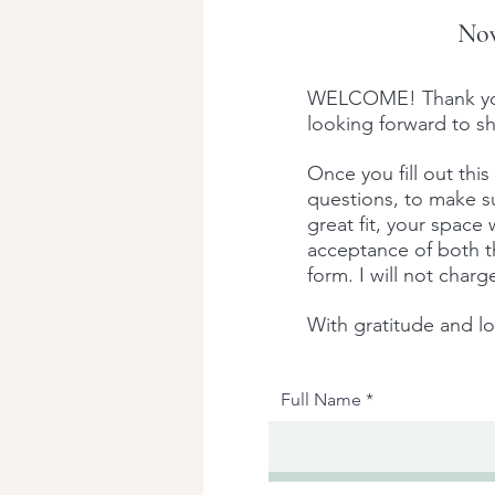
Nov
WELCOME! Thank you f
looking forward to sh
Once you fill out this
questions, to make sur
great fit, your space
acceptance of both th
form. I will not char
With gratitude and l
Full Name