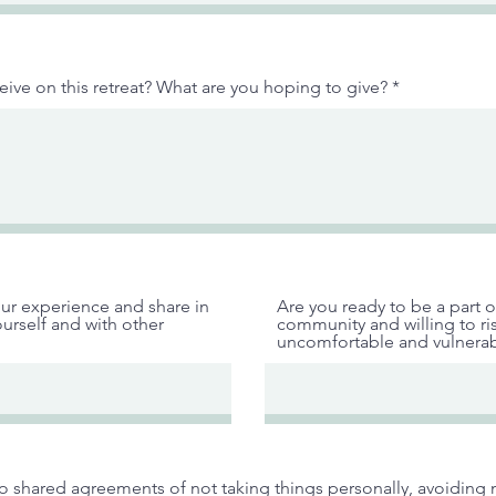
ive on this retreat? What are you hoping to give?
ur experience and share in
Are you ready to be a part o
urself and with other
community and willing to ri
uncomfortable and vulnerab
to shared agreements of not taking things personally, avoidin