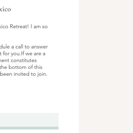
xico
ico Retreat! I am so
edule a call to answer
t for you.
If we are a
ment constitutes
 the bottom of this
been invited to join.