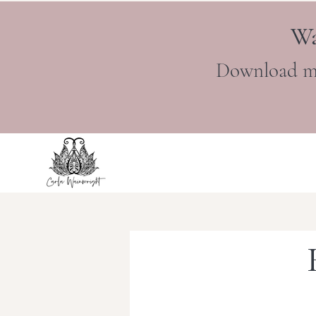
Wa
Download m