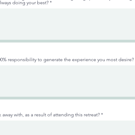
lways doing your best?
0% responsibility to generate the experience you most desire?
away with, as a result of attending this retreat?