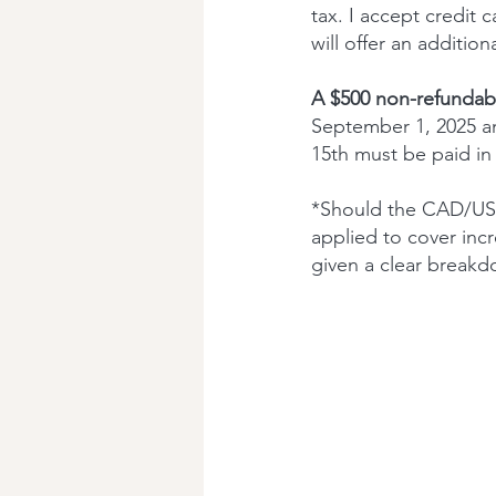
tax. I accept credit
will offer an addition
A $500 non-refundabl
September 1, 2025 an
15th must be paid in f
*Should the CAD/USD
applied to cover incr
given a clear breakd