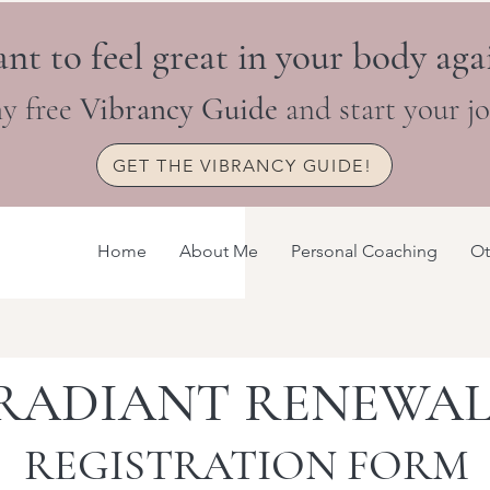
nt to feel great in your body aga
y free
Vibrancy Guide
and start your j
GET THE VIBRANCY GUIDE!
Home
About Me
Personal Coaching
Ot
RADIANT RENEWA
REGISTRATION FORM