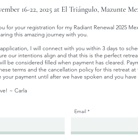
ember 16-22, 2025 at El Triángulo, Mazunte Me
or your registration for my Radiant Renewal 2025 Mex
aring this amazing journey with you.
 application, I will connect with you within 3 days to sch
e our intentions align and that this is the perfect retrea
 will be considered filled when payment has cleared. Pay
ese terms and the cancellation policy for this retreat at
ge your payment until after we have spoken and you have 
ove! ~
Carla
Email