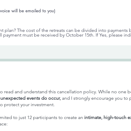
voice will be emailed to you)
nt plan? The cost of the retreats can be divided into payments
ull payment must be received by October 15th. If Yes, please in
y to read and understand this cancellation policy. While no one b
,
unexpected events do occur,
and I strongly encourage you to
o protect your investment.
imited to just 12 participants to create an
intimate, high-touch 
ace: