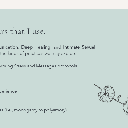
rs that I use:
nication
,
Deep Healing
, and
Intimate Sexual
the kinds of practices we may explore:
orming Stress and Messages protocols
perience
les (i.e., monogamy to polyamory)