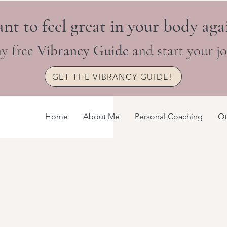
nt to feel great in your body aga
y free
Vibrancy Guide
and start your j
GET THE VIBRANCY GUIDE!
Home
About Me
Personal Coaching
Ot