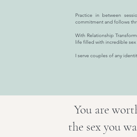
Practice in between sess
commitment and follows th
With Relationship Transform
life filled with incredible s
I serve couples of any identit
You are worth
the sex you wa