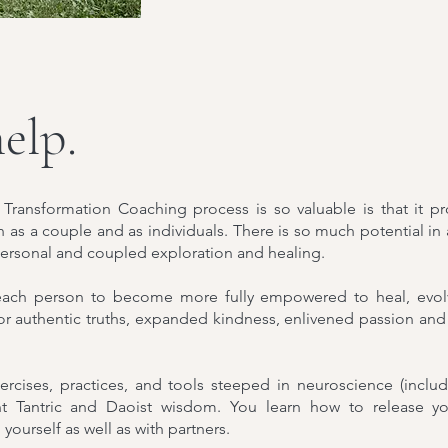
elp.
 Transformation Coaching process is so valuable is that it pr
h as a couple and as individuals. There is so much potential in
 personal and coupled exploration and healing.
each person to become more fully empowered to heal, evolve
or authentic truths, expanded kindness, enlivened passion and
rcises, practices, and tools steeped in neuroscience (inclu
 Tantric and Daoist wisdom. You learn how to release you
 yourself as well as with partners.