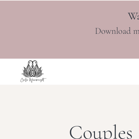
Wa
Download m
Couples