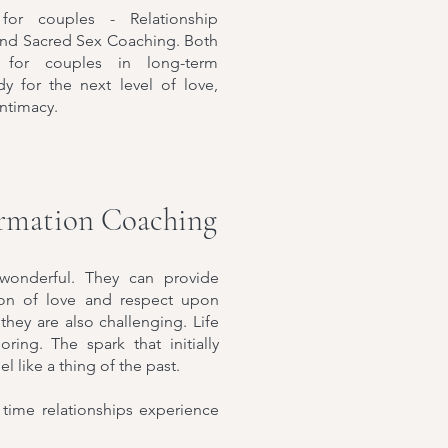
for couples - Relationship
and Sacred Sex Coaching. Both
 for couples in long-term
dy for the next level of love,
intimacy.
ormation Coaching
 wonderful. They can provide
tion of love and respect upon
they are also challenging. Life
ing. The spark that initially
l like a thing of the past.
time relationships experience