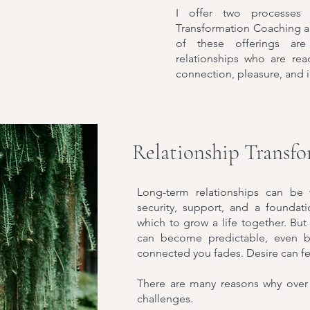
I offer two processes 
Transformation Coaching 
of these offerings are
relationships who are rea
connection, pleasure, and 
Relationship Transf
Long-term relationships can be
security, support, and a founda
which to grow a life together. But 
can become predictable, even bor
connected you fades. Desire can fee
There are many reasons why over 
challenges.