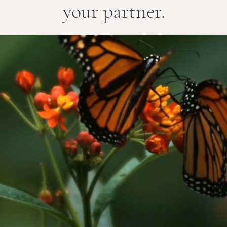
your partner.