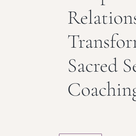
Relation
Transfo
Sacred S
Coachin