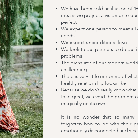
We have been sold an illusion of ‘H
means we project a vision onto our
perfect
We expect one person to meet all
needs
We expect unconditional love
We look to our partners to do our i
problems
The pressures of our modern world a
challenging
There is very little mirroring of wh
healthy relationship looks like
Because we don’t really know what 
than great, we avoid the problem o
magically on its own.
It is no wonder that so many p
forgotten how to be with their pa
emotionally disconnected and sexual