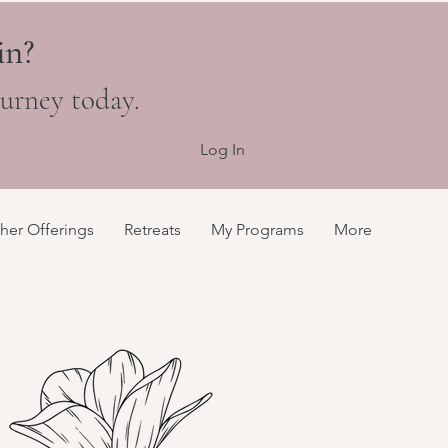
in?
ourney today.
Log In
her Offerings
Retreats
My Programs
More