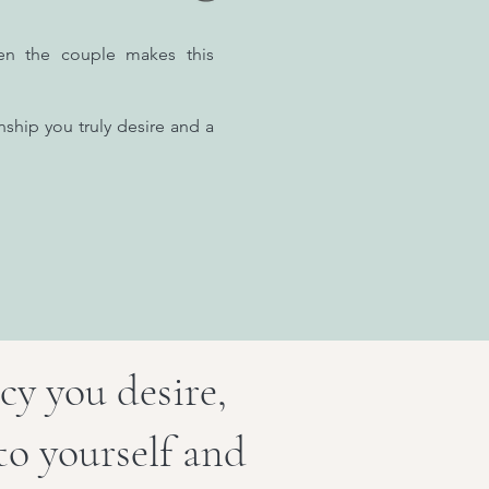
en the couple makes this
nship you truly desire and a
cy you desire,
to yourself and