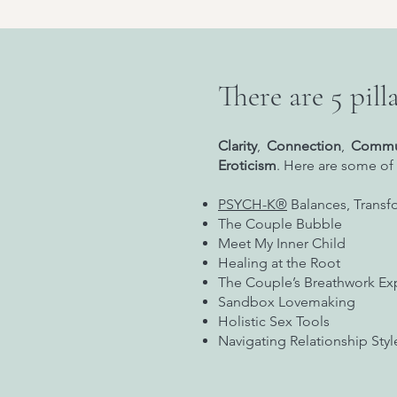
There are 5 pilla
Clarity
,
Connection
,
Commu
Eroticism
. Here are some of 
PSYCH-K®
Balances, Transf
The Couple Bubble
Meet My Inner Child
Healing at the Root
The Couple’s Breathwork Ex
Sandbox Lovemaking
Holistic Sex Tools
Navigating Relationship Sty