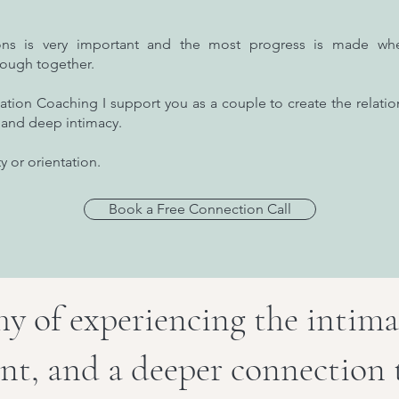
ions is very important and the most progress is made wh
rough together.
ation Coaching I support you as a couple to create the relatio
ex and deep intimacy.
y or orientation.
Book a Free Connection Call
y of experiencing the intima
nt, and a deeper connection 