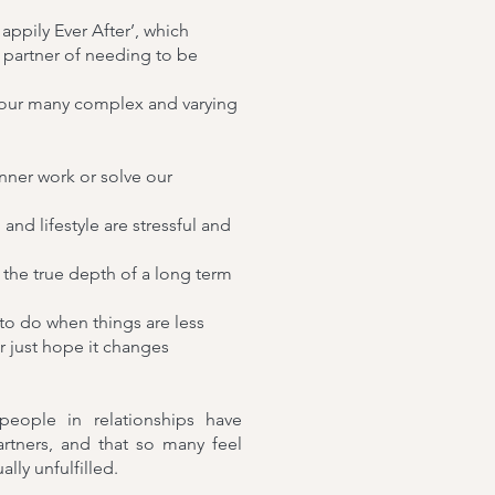
appily Ever After’, which
 partner of needing to be
 our many complex and varying
nner work or solve our
nd lifestyle are stressful and
at the true depth of a long term
to do when things are less
r just hope it changes
eople in relationships have
rtners, and that so many feel
ly unfulfilled.