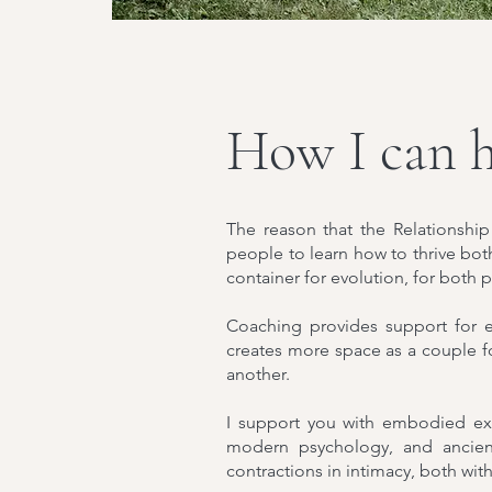
How I can h
The reason that the Relationship
people to learn how to thrive bot
container for evolution, for both
Coaching provides support for 
creates more space as a couple f
another.
I support you with embodied exe
modern psychology, and ancient
contractions in intimacy, both with