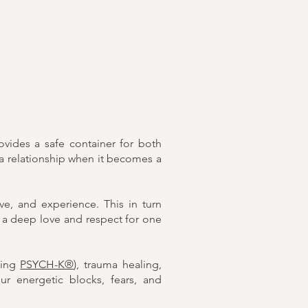
ovides a safe container for both
 a relationship when it becomes a
, and experience. This in turn
 a deep love and respect for one
ding
PSYCH-K®
), trauma healing,
r energetic blocks, fears, and