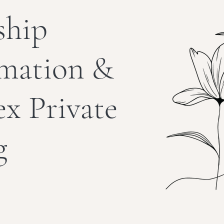
ship
rmation &
ex Private
g