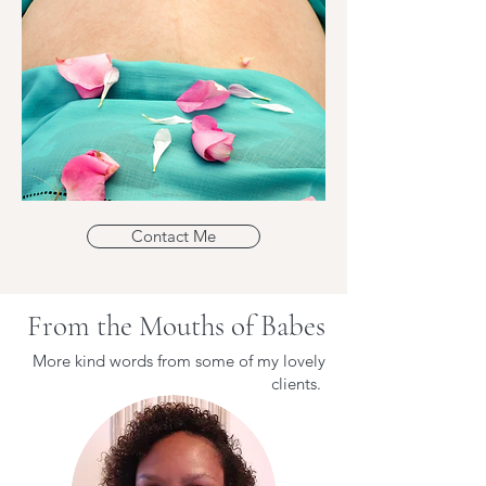
Contact Me
From the Mouths of Babes
More kind words from some of my lovely
clients.