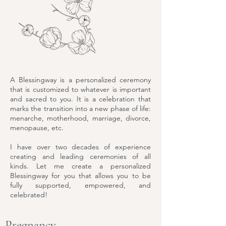
A Blessingway is a personalized ceremony
that is customized to whatever is important
and sacred to you. It is a celebration that
marks the transition into a new phase of life:
menarche, motherhood, marriage, divorce,
menopause, etc.
I have over two decades of experience
creating and leading ceremonies of all
kinds. Let me create a personalized
Blessingway for you that allows you to be
fully supported, empowered, and
celebrated!
Pregnancy