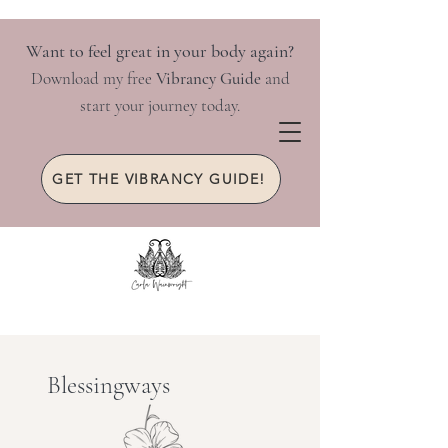
Want to feel great in your body again?
Download my free
Vibrancy Guide
and
start your journey today.
GET THE VIBRANCY GUIDE!
Blessingways