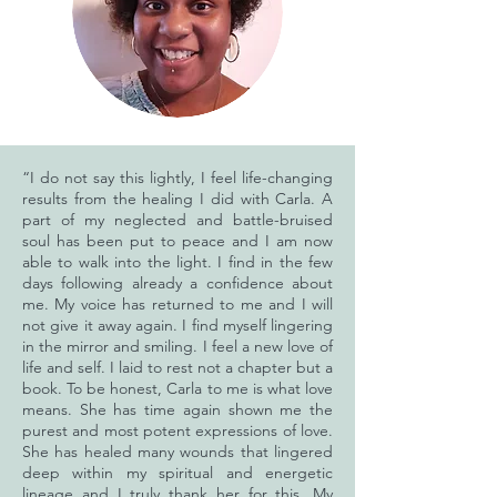
“I do not say this lightly, I feel life-changing
results from the healing I did with Carla. A
part of my neglected and battle-bruised
soul has been put to peace and I am now
able to walk into the light. I find in the few
days following already a confidence about
me. My voice has returned to me and I will
not give it away again. I find myself lingering
in the mirror and smiling. I feel a new love of
life and self. I laid to rest not a chapter but a
book. To be honest, Carla to me is what love
means. She has time again shown me the
purest and most potent expressions of love.
She has healed many wounds that lingered
deep within my spiritual and energetic
lineage and I truly thank her for this. My