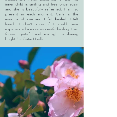
inner child is smiling and free once again
and she is beautifully refreshed. I am so
present in each moment. Carla is the
essence of love and I felt healed. I felt
loved. I don’t know if I could have
experienced a more successful healing. I am
forever grateful and my light is shining
bright.” ~ Caitie Hueller