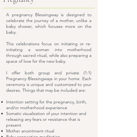
A pregnancy Blessingway is designed to
celebrate the journey of a mother, unlike a
baby shower, which focuses more on the
baby.
This celebrations focus on initiating or re-
initiating a woman into motherhood
through sacred ritual, while also preparing a
space of love for the new baby.
I offer both group and private (1:1)
Pregnancy Blessingways in your home. Each
ceremony is unique and customized to your
desires. Things that may be included are:
Intention setting for the pregnancy, birth,
and/or motherhood experience
Somatic visualization of your intention and
releasing any fears or resistance that is
present
Mother anointment ritual
Baby connection meditation