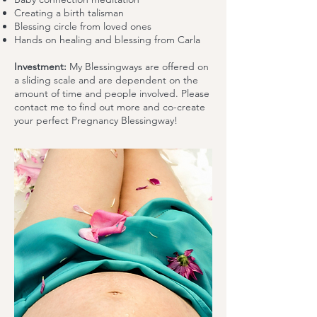
Creating a birth talisman
Blessing circle from loved ones
Hands on healing and blessing from Carla
Investment:
My Blessingways are offered on
a sliding scale and are dependent on the
amount of time and people involved. Please
contact me to find out more and co-create
your perfect Pregnancy Blessingway!