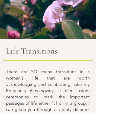
Life Transitions
There are SO many transitions in a
woman's life that are worth
acknowledging and celebrating. Like my
Pregnancy Blessingways, I offer custom
ceremonies to mark the important
passages of life either 1:1 or in a group. I
can guide you through a variety different
kinds of experiences including:
Menarche Celebration