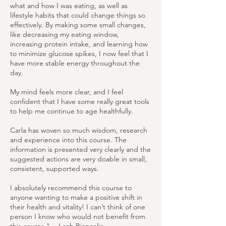
what and how I was eating, as well as
lifestyle habits that could change things so
effectively. By making some small changes,
like decreasing my eating window,
increasing protein intake, and learning how
to minimize glucose spikes, I now feel that I
have more stable energy throughout the
day.
My mind feels more clear, and I feel
confident that I have some really great tools
to help me continue to age healthfully.
Carla has woven so much wisdom, research
and experience into this course. The
information is presented very clearly and the
suggested actions are very doable in small,
consistent, supported ways.
I absolutely recommend this course to
anyone wanting to make a positive shift in
their health and vitality! I can’t think of one
person I know who would not benefit from