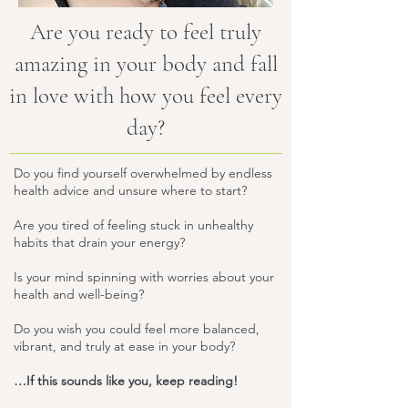
Are you ready to feel truly
amazing in your body and fall
in love with how you feel every
day?
Do you find yourself overwhelmed by endless
health advice and unsure where to start?
Are you tired of feeling stuck in unhealthy
habits that drain your energy?
Is your mind spinning with worries about your
health and well-being?
Do you wish you could feel more balanced,
vibrant, and truly at ease in your body?
…If this sounds like you, keep reading!