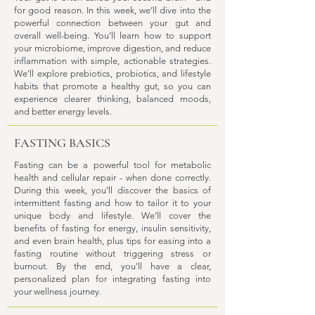
for good reason. In this week, we’ll dive into the
powerful connection between your gut and
overall well-being. You’ll learn how to support
your microbiome, improve digestion, and reduce
inflammation with simple, actionable strategies.
We’ll explore prebiotics, probiotics, and lifestyle
habits that promote a healthy gut, so you can
experience clearer thinking, balanced moods,
and better energy levels.
FASTING BASICS
Fasting can be a powerful tool for metabolic
health and cellular repair - when done correctly.
During this week, you’ll discover the basics of
intermittent fasting and how to tailor it to your
unique body and lifestyle. We’ll cover the
benefits of fasting for energy, insulin sensitivity,
and even brain health, plus tips for easing into a
fasting routine without triggering stress or
burnout. By the end, you’ll have a clear,
personalized plan for integrating fasting into
your wellness journey.