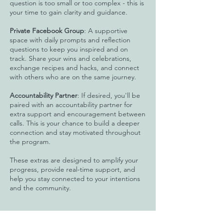
question is too small or too complex - this is
your time to gain clarity and guidance.
Private Facebook Group
: A supportive
space with daily prompts and reflection
questions to keep you inspired and on
track. Share your wins and celebrations,
exchange recipes and hacks, and connect
with others who are on the same journey.
Accountability Partner
: If desired, you'll be
paired with an accountability partner for
extra support and encouragement between
calls. This is your chance to build a deeper
connection and stay motivated throughout
the program.
These extras are designed to amplify your
progress, provide real-time support, and
help you stay connected to your intentions
and the community.