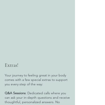
Extras!
Your journey to feeling great in your body
comes with a few special extras to support
you every step of the way:
Q&A Sessions
: Dedicated calls where you
can ask your in-depth questions and receive
thoughtful, personalized answers. No