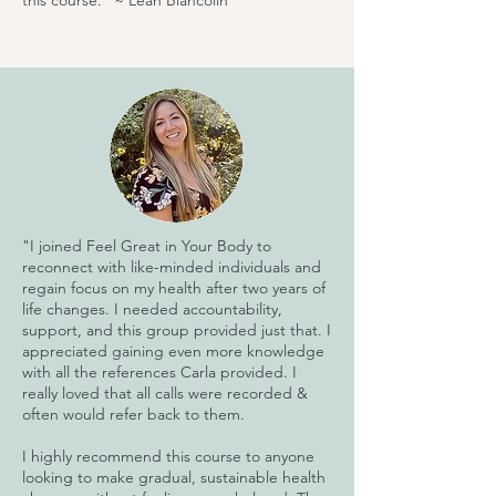
this course." ~ Leah Biancolin
"I joined Feel Great in Your Body to
reconnect with like-minded individuals and
regain focus on my health after two years of
life changes. I needed accountability,
support, and this group provided just that. I
appreciated gaining even more knowledge
with all the references Carla provided. I
really loved that all calls were recorded &
often would refer back to them.
I highly recommend this course to anyone
looking to make gradual, sustainable health