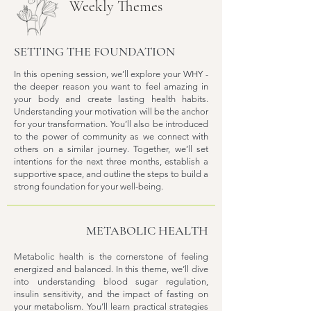
Weekly Themes
SETTING THE FOUNDATION
In this opening session, we’ll explore your WHY -
the deeper reason you want to feel amazing in
your body and create lasting health habits.
Understanding your motivation will be the anchor
for your transformation. You’ll also be introduced
to the power of community as we connect with
others on a similar journey. Together, we’ll set
intentions for the next three months, establish a
supportive space, and outline the steps to build a
strong foundation for your well-being.
METABOLIC HEALTH
Metabolic health is the cornerstone of feeling
energized and balanced. In this theme, we’ll dive
into understanding blood sugar regulation,
insulin sensitivity, and the impact of fasting on
your metabolism. You’ll learn practical strategies