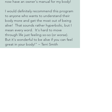
now have an owner's manual for my body!
I would definitely recommend this program
to anyone who wants to understand their
body more and get the most out of being
alive! That sounds rather hyperbolic, but I
mean every word. It's hard to move
through life just feeling so-so (or worse).
But it's wonderful to be alive if you can feel
great in your body!" ~ Terri Smith