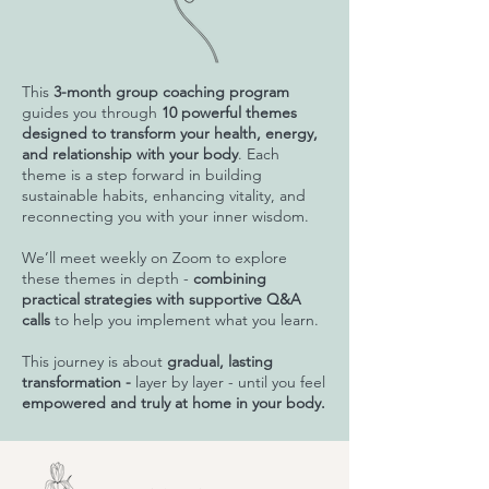
This
3-month group coaching program
guides you through
10 powerful themes
designed to transform your health, energy,
and relationship with your body
. Each
theme is a step forward in building
sustainable habits, enhancing vitality, and
reconnecting you with your inner wisdom.
We’ll meet weekly on Zoom to explore
these themes in depth -
combining
practical strategies with supportive Q&A
calls
to help you implement what you learn.
This journey is about
gradual, lasting
transformation -
layer by layer - until you feel
empowered and truly at home in your body.