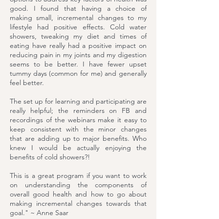
good. I found that having a choice of
making small, incremental changes to my
lifestyle had positive effects. Cold water
showers, tweaking my diet and times of
eating have really had a positive impact on
reducing pain in my joints and my digestion
seems to be better. I have fewer upset
tummy days (common for me) and generally
feel better.
The set up for learning and participating are
really helpful; the reminders on FB and
recordings of the webinars make it easy to
keep consistent with the minor changes
that are adding up to major benefits. Who
knew I would be actually enjoying the
benefits of cold showers?!
This is a great program if you want to work
on understanding the components of
overall good health and how to go about
making incremental changes towards that
goal." ~ Anne Saar