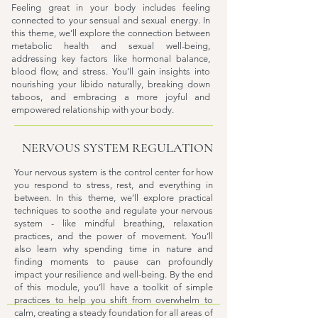
Feeling great in your body includes feeling
connected to your sensual and sexual energy. In
this theme, we’ll explore the connection between
metabolic health and sexual well-being,
addressing key factors like hormonal balance,
blood flow, and stress. You’ll gain insights into
nourishing your libido naturally, breaking down
taboos, and embracing a more joyful and
empowered relationship with your body.
NERVOUS SYSTEM REGULATION
Your nervous system is the control center for how
you respond to stress, rest, and everything in
between. In this theme, we’ll explore practical
techniques to soothe and regulate your nervous
system - like mindful breathing, relaxation
practices, and the power of movement. You’ll
also learn why spending time in nature and
finding moments to pause can profoundly
impact your resilience and well-being. By the end
of this module, you’ll have a toolkit of simple
practices to help you shift from overwhelm to
calm, creating a steady foundation for all areas of