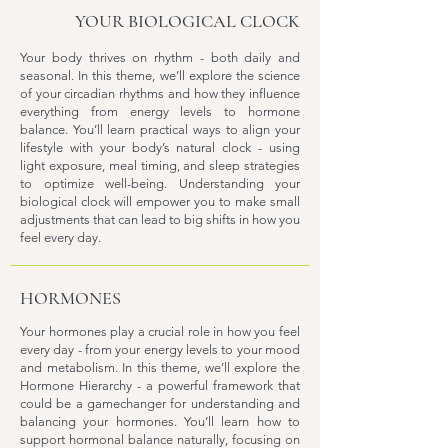
YOUR BIOLOGICAL CLOCK
Your body thrives on rhythm - both daily and
seasonal. In this theme, we’ll explore the science
of your circadian rhythms and how they influence
everything from energy levels to hormone
balance. You’ll learn practical ways to align your
lifestyle with your body’s natural clock - using
light exposure, meal timing, and sleep strategies
to optimize well-being. Understanding your
biological clock will empower you to make small
adjustments that can lead to big shifts in how you
feel every day.
HORMONES
Your hormones play a crucial role in how you feel
every day - from your energy levels to your mood
and metabolism. In this theme, we’ll explore the
Hormone Hierarchy - a powerful framework that
could be a gamechanger for understanding and
balancing your hormones. You’ll learn how to
support hormonal balance naturally, focusing on