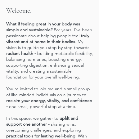
Welcome,
What if feeling great in your body was
simple and sustainable?
For years, I’ve been
passionate about helping people feel
truly
vibrant and at home in their bodies
. My
vision is to guide you step by step towards
radiant health -
building metabolic flexibility,
balancing hormones, boosting energy,
supporting digestion, enhancing sexual
vitality, and creating a sustainable
foundation for your overall well-being.
You’re invited to join me and a small group
of like-minded individuals on a journey to
reclaim your energy, vitality, and confidence
-
one small, powerful step at a time.
In this space, we gather to
uplift and
support one another -
sharing wins,
overcoming challenges, and exploring
practical tools for lasting well-being
. With