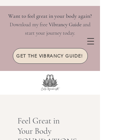
Want to feel great in your body again?
Download my free
Vibrancy Guide
and
start your journey today.
GET THE VIBRANCY GUIDE!
Feel Great in
Your Body