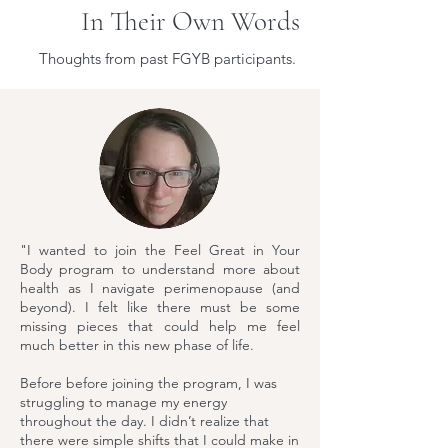
In Their Own Words
Thoughts from past FGYB participants.
"I wanted to join the Feel Great in Your
Body program to understand more about
health as I navigate perimenopause (and
beyond). I felt like there must be some
missing pieces that could help me feel
much better in this new phase of life.
Before before joining the program, I was
struggling to manage my energy
throughout the day. I didn’t realize that
there were simple shifts that I could make in