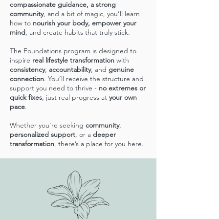
compassionate guidance, a strong
community
, and a bit of magic, you’ll learn
how to
nourish your body, empower your
mind
, and create habits that truly stick.
The Foundations program is designed to
inspire
real lifestyle transformation
with
consistency
,
accountability
, and
genuine
connection
. You’ll receive the structure and
support you need to thrive -
no extremes or
quick fixes
, just real progress at
your own
pace
.
Whether you’re seeking
community
,
personalized support
, or a
deeper
transformation
, there’s a place for you here.