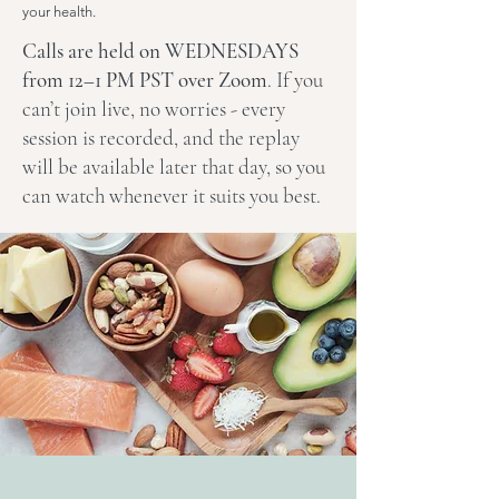
your health.
Calls are held on WEDNESDAYS
from 12–1 PM PST over Zoom
. If you
can’t join live, no worries - every
session is recorded, and the replay
will be available later that day, so you
can watch whenever it suits you best.