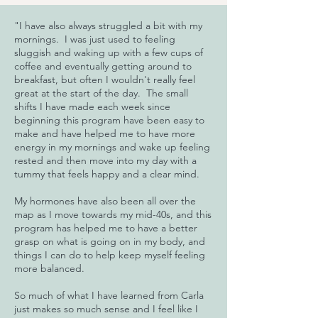
"I have also always struggled a bit with my
mornings. I was just used to feeling
sluggish and waking up with a few cups of
coffee and eventually getting around to
breakfast, but often I wouldn't really feel
great at the start of the day. The small
shifts I have made each week since
beginning this program have been easy to
make and have helped me to have more
energy in my mornings and wake up feeling
rested and then move into my day with a
tummy that feels happy and a clear mind.
My hormones have also been all over the
map as I move towards my mid-40s, and this
program has helped me to have a better
grasp on what is going on in my body, and
things I can do to help keep myself feeling
more balanced.
So much of what I have learned from Carla
just makes so much sense and I feel like I