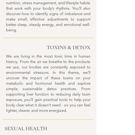
nutrition, stress management, and lifestyle habits
that work with your body’s rhythms. You’ll also
discover how to identify signs of imbalance and
make small, effective adjustments to support
better sleep, steady energy, and emotional well-
being.
TOXINS & DETOX
We are living in the most toxic time in human
history. From the air we breathe to the products
we use, our bodies are constantly exposed to
environmental stressors. In this theme, we’ll
uncover the impact of these toxins on your
metabolic and hormonal health and explore
simple, sustainable detox practices. From
supporting liver function to reducing daily toxin
exposure, you’ll gain practical tools to help your
body clear what it doesn’t need - so you can feel
lighter, clearer, and more energized.
SEXUAL HEALTH