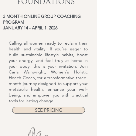
FOUNDATIONS
3 MONTH ONLINE GROUP COACHING
PROGRAM
JANUARY 14 - APRIL 1, 2026
Calling all women ready to reclaim their
health and vitality! If you’re eager to
build sustainable lifestyle habits, boost
your energy, and feel truly at home in
your body, this is your invitation. Join
Carla Wainwright, Women's Holistic
Health Coach, for a transformative three-
month journey designed to support your
metabolic health, enhance your well-
being, and empower you with practical
tools for lasting change.
SEE PRICING