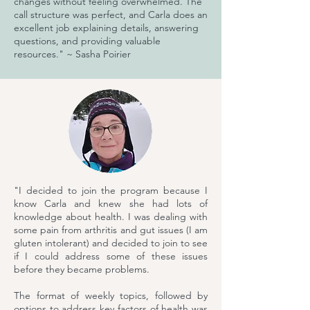
changes without feeling overwhelmed. The
call structure was perfect, and Carla does an
excellent job explaining details, answering
questions, and providing valuable
resources." ~ Sasha Poirier
"I decided to join the program because I
know Carla and knew she had lots of
knowledge about health. I was dealing with
some pain from arthritis and gut issues (I am
gluten intolerant) and decided to join to see
if I could address some of these issues
before they became problems.
The format of weekly topics, followed by
options to address key factors of health was