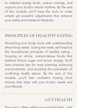
to stabilize energy levels, reduce cravings, and
support your body’s natural rhythms. By the end
of this module, you’ll have the tools to make
simple yet powerful adjustments that enhance
your vitality and metabolic flexibility.
PRINCIPLES OF HEALTHY EATING
Nourishing your body starts with understanding
what it truly needs. During this week, we’ll explore
the foundational principles of healthy eating -
focusing on whole, nutrient-dense foods that
stabilize blood sugar and boost energy. You’ll
learn practical tips for meal planning, balancing
macronutrients, and avoiding the overwhelm of
conflicting health advice. By the end of this
module, you’ll feel confident making food
choices that align with your body’s needs and
your lifestyle.
GUT HEALTH
Your gut is often called your second brain - and