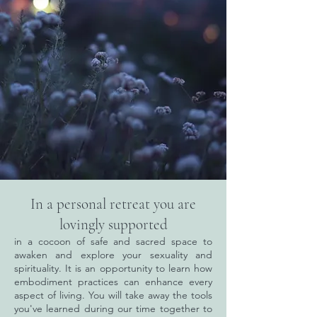
In a personal retreat you are
lovingly supported
in a cocoon of safe and sacred space to
awaken and explore your sexuality and
spirituality. It is an opportunity to learn how
embodiment practices can enhance every
aspect of living. You will take away the tools
you've learned during our time together to