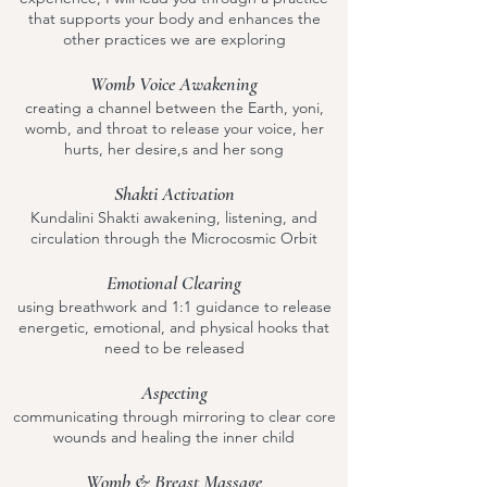
that supports your body and enhances the
other practices we are exploring
Womb Voice Awakening
creating a channel between the Earth, yoni,
womb, and throat to release your voice, her
hurts, her desire,s and her song
Shakti Activation
Kundalini Shakti awakening, listening, and
circulation through the Microcosmic Orbit
Emotional Clearing
using breathwork and 1:1 guidance to release
energetic, emotional, and physical hooks that
need to be released
Aspecting
communicating through mirroring to clear core
wounds and healing the inner child
Womb & Breast Massage