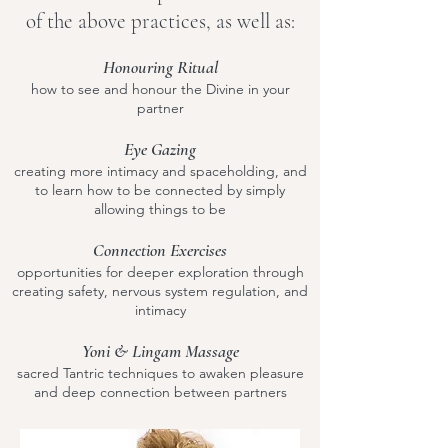
of the above practices, as well as:
Honouring Ritual
how to see and honour the Divine in your
partner
Eye Gazing
creating more intimacy and spaceholding, and
to learn how to be connected by simply
allowing things to be
Connection Exercises
opportunities for deeper exploration through
creating safety, nervous system regulation, and
intimacy
Yoni & Lingam Massage
sacred Tantric techniques to awaken pleasure
and deep connection between partners