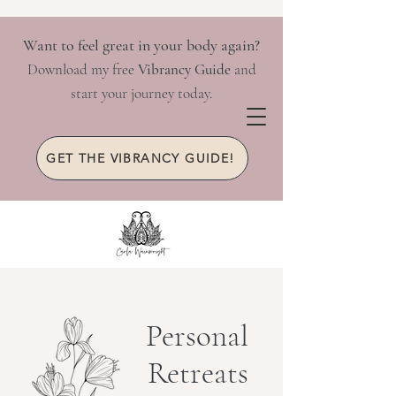
Want to feel great in your body again?
Download my free
Vibrancy Guide
and
start your journey today.
GET THE VIBRANCY GUIDE!
Personal
Retreats