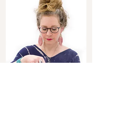
As a certified Sex, Love & Relationship Coach,
Sexual Awakening Faciliator, Intuitive Energy