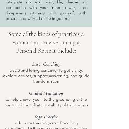
integrate into your daily life, deepening
connection with your inner power, and
deepening intimacy with yourself, with
others, and with all of life in general.
Some of the kinds of practices a
woman can receive during a
Personal Retreat include:
Laser Coaching
a safe and loving container to get clarity,
explore desires, support awakening, and guide
transformation
Guided Meditation
to help anchor you into the grounding of the
earth and the infinite possibility of the cosmos
Yoga Practice
with more than 25 years of teaching
experience, I will lead you through a practice