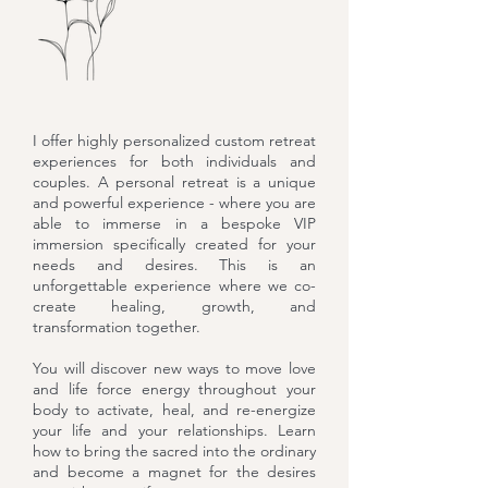
I offer highly personalized custom retreat
experiences for both individuals and
couples. A personal retreat is a unique
and powerful experience - where you are
able to immerse in a bespoke VIP
immersion specifically created for your
needs and desires. This is an
unforgettable experience where we co-
create healing, growth, and
transformation together.
You will discover new ways to move love
and life force energy throughout your
body to activate, heal, and re-energize
your life and your relationships. Learn
how to bring the sacred into the ordinary
and become a magnet for the desires