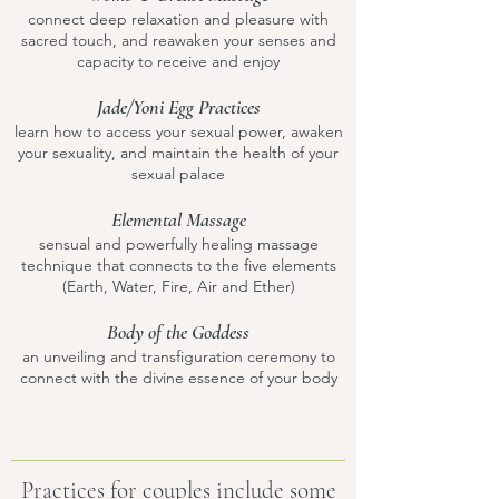
connect deep relaxation and pleasure with
sacred touch, and reawaken your senses and
capacity to receive and enjoy
Jade/Yoni Egg Practices
learn how to access your sexual power, awaken
your sexuality, and maintain the health of your
sexual palace
Elemental Massage
sensual and powerfully healing massage
technique that connects to the five elements
(Earth, Water, Fire, Air and Ether)
Body of the Goddess
an unveiling and transfiguration ceremony to
connect with the divine essence of your body
Practices for couples include some