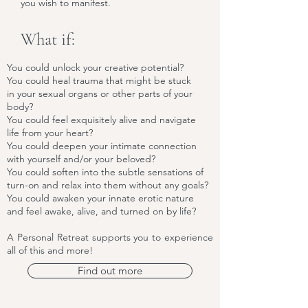
you wish to manifest.
What if:
You could unlock your creative potential?
You could heal trauma that might be stuck
in your sexual organs or other parts of your
body?
You could feel exquisitely alive and navigate
life from your heart?
You could deepen your intimate connection
with yourself and/or your beloved?
You could soften into the subtle sensations of
turn-on and relax into them without any goals?
You could awaken your innate erotic nature
and feel awake, alive, and turned on by life?
A Personal Retreat supports you to experience
all of this and more!
Find out more